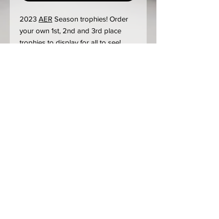
2023
AER
Season trophies! Order
your own 1st, 2nd and 3rd place
trophies to display for all to see!
2023 update:
We are still prioritizing event trophies
over "post-race" orders. Expect 3-4
weeks minimum turnaround time.
Steel is still at historic prices although
we are well stocked once again.
Labor times are up for Powder Coat
as well due to overwhelming
demand.
Updated 3-3-23