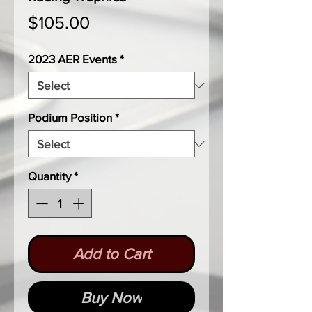
Price
$105.00
2023 AER Events
*
Podium Position
*
Quantity
*
Add to Cart
Buy Now