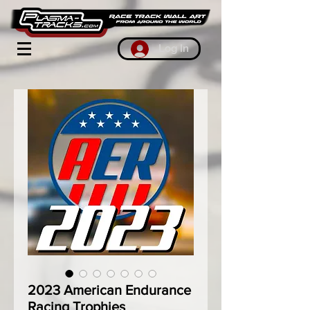
Log In
2023 American Endurance
Racing Trophies