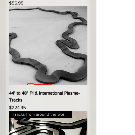
Price
$56.95
44" to 48" F1 & International Plasma-
Tracks
Price
$224.95
Tracks from around the world!