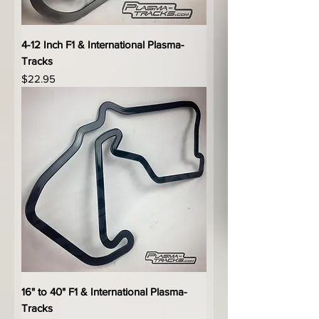
4-12 Inch F1 & International Plasma-
Tracks
Price
$22.95
16" to 40" F1 & International Plasma-
Tracks