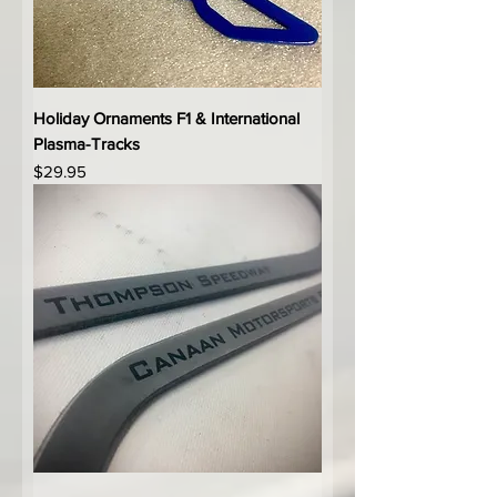
Holiday Ornaments F1 & International
Plasma-Tracks
Price
$29.95