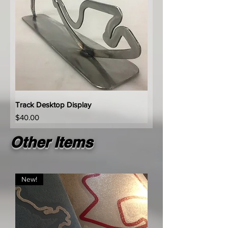
Track Desktop Display
Price
$40.00
Other Items
New!