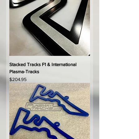
Stacked Tracks F1 & International
Plasma-Tracks
Price
$204.95