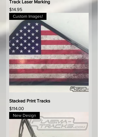
Track Laser Marking
Price
$14.95
Custom Images!
Stacked Print Tracks
Price
$114.00
New Design