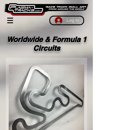
Log In
Worldwide & Formula 1
Circuits