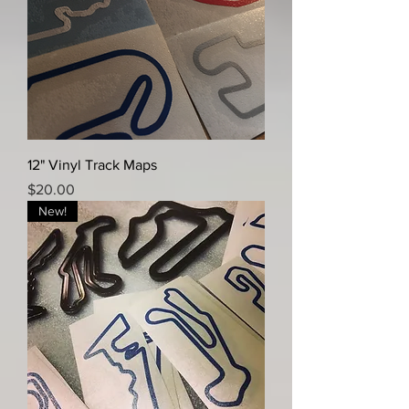
12" Vinyl Track Maps
Price
$20.00
New!