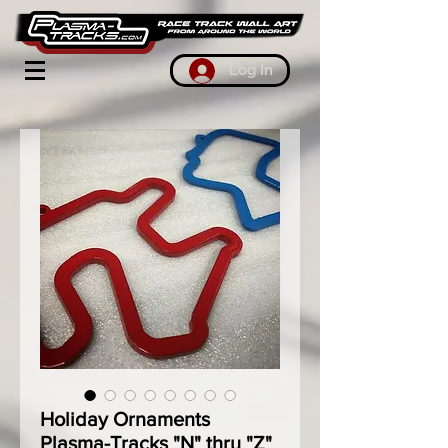
Log In
Holiday Ornaments
Plasma-Tracks "N" thru "Z"