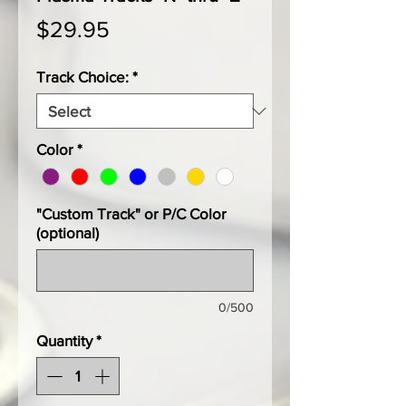
Price
$29.95
Track Choice:
*
Color
*
"Custom Track" or P/C Color
(optional)
0/500
Quantity
*