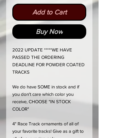
Add to Cart
Buy Now
2022 UPDATE *****WE HAVE
PASSED THE ORDERING
DEADLINE FOR POWDER COATED
TRACKS
We do have SOME in stock and if
you don't care which color you
receive, CHOOSE "IN STOCK
COLOR"
4" Race Track ornaments of all of
your favorite tracks! Give as a gift to