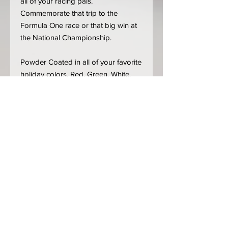
all of your racing pals.
Commemorate that trip to the
Formula One race or that big win at
the National Championship.
Powder Coated in all of your favorite
holiday colors. Red, Green, White,
Blue, Silver and Gold! Parts are cut
from 14 gauge mild steel. (We can
also leave them bare if you'd like to
customize them yourself)
**** IF YOU DO NOT SEE YOUR
FAVORITE TRACK LISTED*****
Choose "
Custom Track
" from the
Tracks menu, add how many tracks
you want and leave us a note which
track(s). With over 600 tracks and
configurations, we couldn't add all of