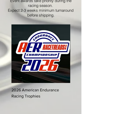
Event awards take priority during the
racing season.
Expect 2-3 weeks minimum turnaround
before shipping.
2026 American Endurance
2025 American Enduran
Racing Trophies
Racing Trophies