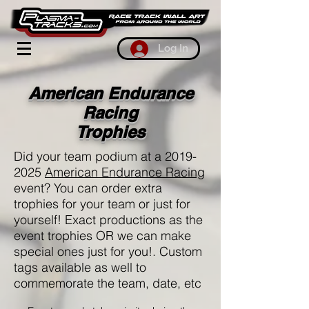
Log In
American Endurance
Racing
Trophies
Did your team podium at a
2019-
2025
American Endurance Racing
event? You can order extra
trophies for your team or just for
yourself! Exact productions as the
event trophies OR we can make
special ones just for you!. Custom
tags available as well to
commemorate the team, date, etc