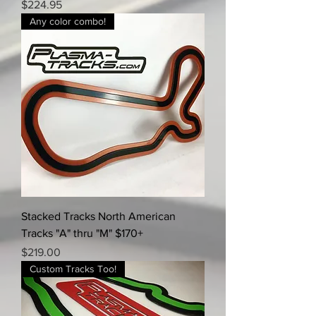
Price
$224.95
Any color combo!
Stacked Tracks North American
Tracks "A" thru "M" $170+
Price
$219.00
Custom Tracks Too!