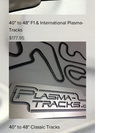
40" to 48" F1 & International Plasma-
Tracks
Price
$177.95
40" to 48" Classic Tracks