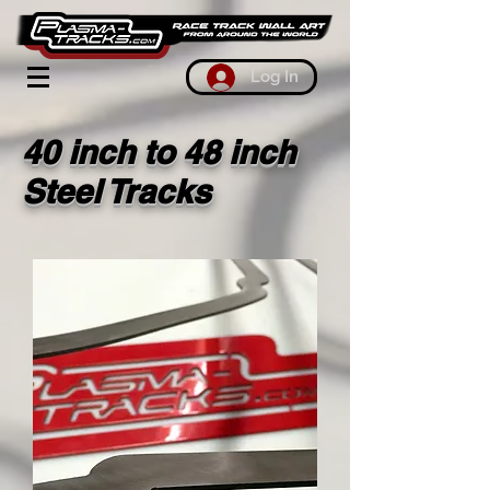
Log In
40 inch to 48 inch
Steel Tracks